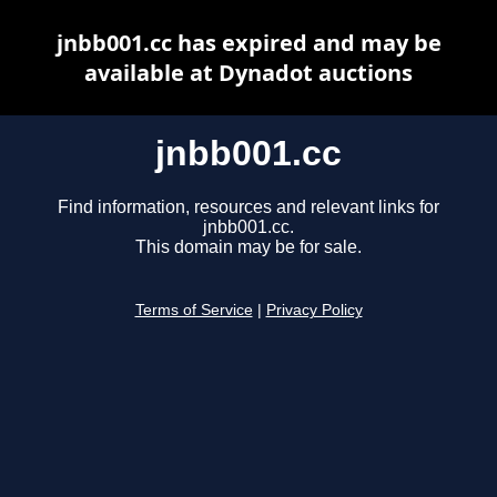
jnbb001.cc has expired and may be
available at Dynadot auctions
jnbb001.cc
Find information, resources and relevant links for
jnbb001.cc.
This domain may be for sale.
Terms of Service
|
Privacy Policy