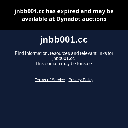
jnbb001.cc has expired and may be
available at Dynadot auctions
jnbb001.cc
Find information, resources and relevant links for
jnbb001.cc.
This domain may be for sale.
Terms of Service
|
Privacy Policy