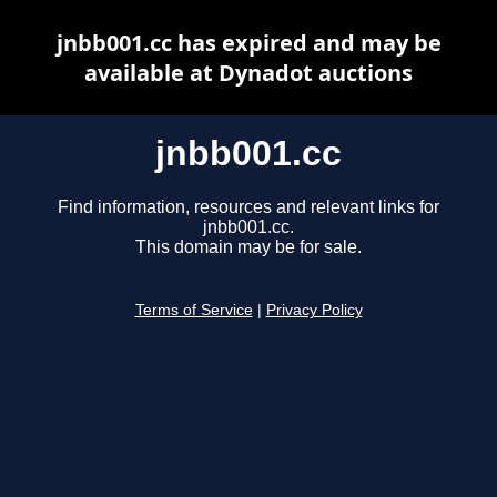
jnbb001.cc has expired and may be
available at Dynadot auctions
jnbb001.cc
Find information, resources and relevant links for
jnbb001.cc.
This domain may be for sale.
Terms of Service
|
Privacy Policy