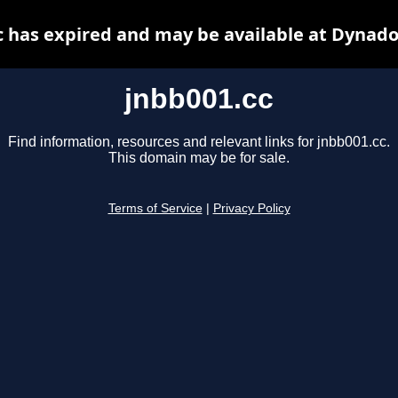
c has expired and may be available at Dynado
jnbb001.cc
Find information, resources and relevant links for jnbb001.cc.
This domain may be for sale.
Terms of Service
|
Privacy Policy