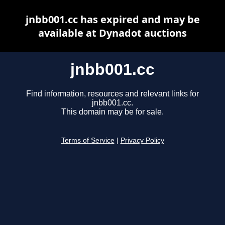
jnbb001.cc has expired and may be
available at Dynadot auctions
jnbb001.cc
Find information, resources and relevant links for
jnbb001.cc.
This domain may be for sale.
Terms of Service
|
Privacy Policy