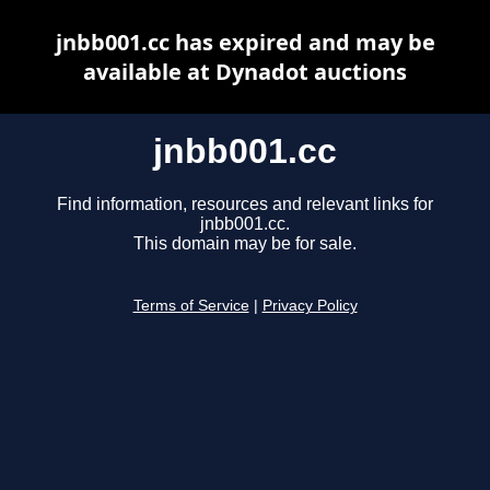
jnbb001.cc has expired and may be
available at Dynadot auctions
jnbb001.cc
Find information, resources and relevant links for
jnbb001.cc.
This domain may be for sale.
Terms of Service
|
Privacy Policy