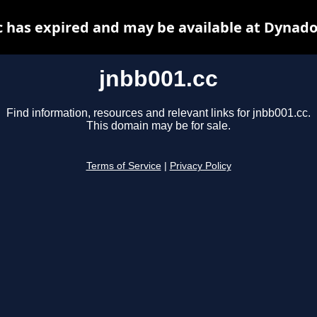
c has expired and may be available at Dynado
jnbb001.cc
Find information, resources and relevant links for jnbb001.cc.
This domain may be for sale.
Terms of Service
|
Privacy Policy