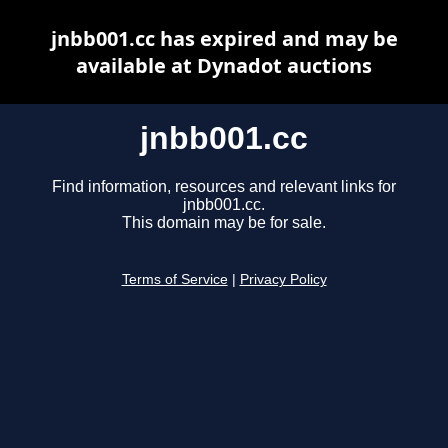
jnbb001.cc has expired and may be
available at Dynadot auctions
jnbb001.cc
Find information, resources and relevant links for
jnbb001.cc.
This domain may be for sale.
Terms of Service
|
Privacy Policy