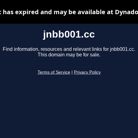
c has expired and may be available at Dynado
jnbb001.cc
Find information, resources and relevant links for jnbb001.cc.
This domain may be for sale.
Terms of Service
|
Privacy Policy