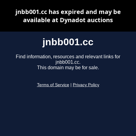
jnbb001.cc has expired and may be
available at Dynadot auctions
jnbb001.cc
Find information, resources and relevant links for
jnbb001.cc.
This domain may be for sale.
Terms of Service
|
Privacy Policy