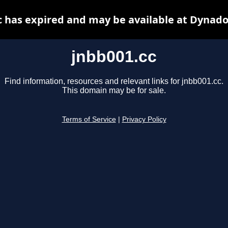
c has expired and may be available at Dynado
jnbb001.cc
Find information, resources and relevant links for jnbb001.cc.
This domain may be for sale.
Terms of Service
|
Privacy Policy