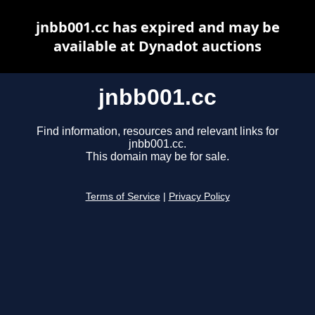
jnbb001.cc has expired and may be
available at Dynadot auctions
jnbb001.cc
Find information, resources and relevant links for
jnbb001.cc.
This domain may be for sale.
Terms of Service
|
Privacy Policy