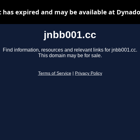
c has expired and may be available at Dynado
jnbb001.cc
Find information, resources and relevant links for jnbb001.cc.
This domain may be for sale.
Terms of Service
|
Privacy Policy