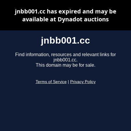
jnbb001.cc has expired and may be
available at Dynadot auctions
jnbb001.cc
Find information, resources and relevant links for
jnbb001.cc.
This domain may be for sale.
Terms of Service
|
Privacy Policy