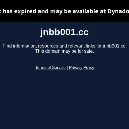
c has expired and may be available at Dynado
jnbb001.cc
Find information, resources and relevant links for jnbb001.cc.
This domain may be for sale.
Terms of Service
|
Privacy Policy