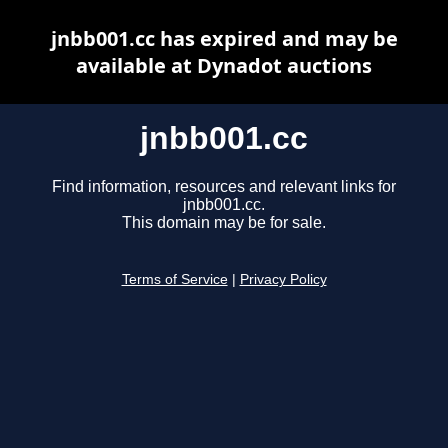
jnbb001.cc has expired and may be
available at Dynadot auctions
jnbb001.cc
Find information, resources and relevant links for
jnbb001.cc.
This domain may be for sale.
Terms of Service
|
Privacy Policy