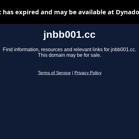
c has expired and may be available at Dynado
jnbb001.cc
Find information, resources and relevant links for jnbb001.cc.
This domain may be for sale.
Terms of Service
|
Privacy Policy